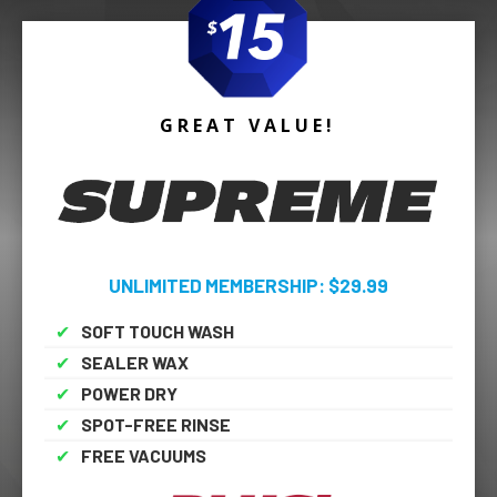
GREAT VALUE!
UNLIMITED MEMBERSHIP: $29.99
✔
SOFT TOUCH WASH
✔
SEALER WAX
✔
POWER DRY
✔
SPOT-FREE RINSE
✔
FREE VACUUMS