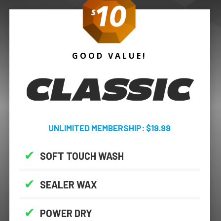
GOOD VALUE!
UNLIMITED MEMBERSHIP: $19.99
✔
SOFT TOUCH WASH
✔
SEALER WAX
✔
POWER DRY