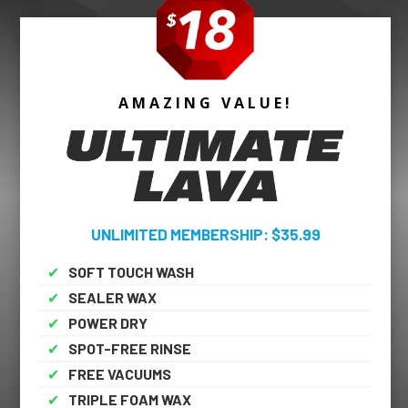
AMAZING VALUE!
UNLIMITED MEMBERSHIP: $35.99
✔
SOFT TOUCH WASH
✔
SEALER WAX
✔
POWER DRY
✔
SPOT-FREE RINSE
✔
FREE VACUUMS
✔
TRIPLE FOAM WAX