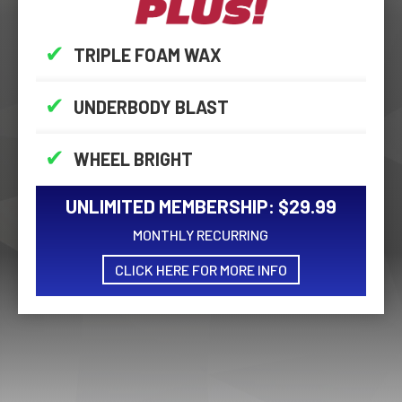
✔
TRIPLE FOAM WAX
✔
UNDERBODY BLAST
✔
WHEEL BRIGHT
UNLIMITED MEMBERSHIP: $29.99
MONTHLY RECURRING
CLICK HERE FOR MORE INFO