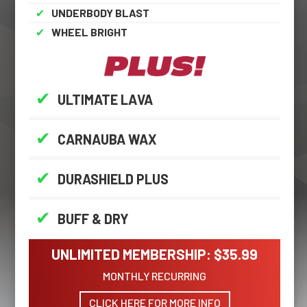
✔
UNDERBODY BLAST
✔
WHEEL BRIGHT
✔
ULTIMATE LAVA
✔
CARNAUBA WAX
✔
DURASHIELD PLUS
✔
BUFF & DRY
UNLIMITED MEMBERSHIP: $35.99
MONTHLY RECURRING
CLICK HERE FOR MORE INFO