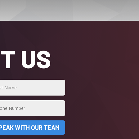
T US
PEAK WITH OUR TEAM