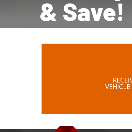
& Save!
RECEI
VEHICLE