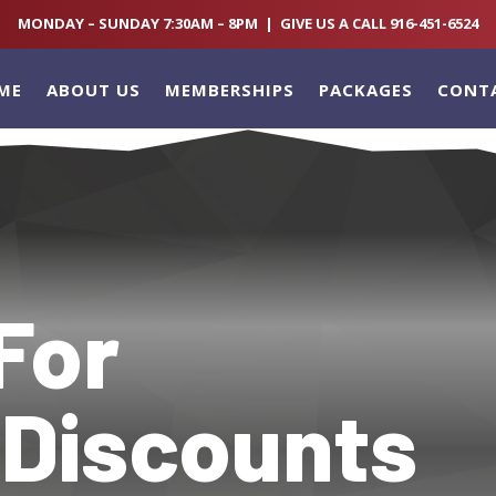
MONDAY – SUNDAY 7:30AM – 8PM | GIVE US A CALL 916-451-6524
ME
ABOUT US
MEMBERSHIPS
PACKAGES
CONT
For
 Discounts