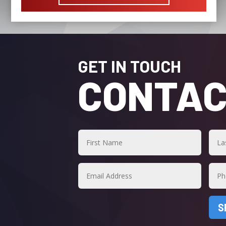
GET IN TOUCH
CONTAC
S