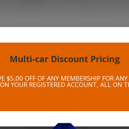
Multi-car Discount Pricing
VE $5.00 OFF OF ANY MEMBERSHIP FOR ANY
 ON YOUR REGISTERED ACCOUNT, ALL ON T