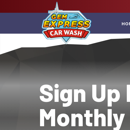
HO
Sign Up 
Monthly