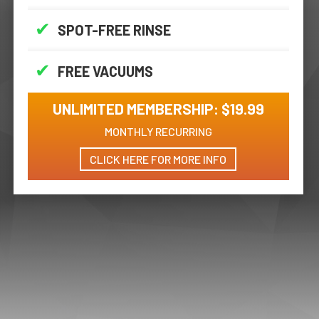
✔
SPOT-FREE RINSE
✔
FREE VACUUMS
UNLIMITED MEMBERSHIP: $19.99
MONTHLY RECURRING
CLICK HERE FOR MORE INFO