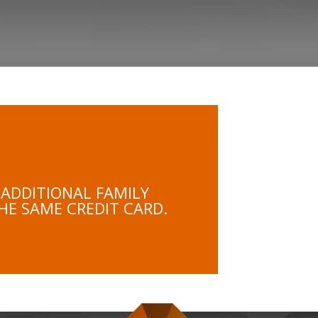
 ADDITIONAL FAMILY
HE SAME CREDIT CARD.